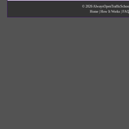
© 2026 AlwaysOpenTrafficSchool
Home
|
How It Works
|
FAQ