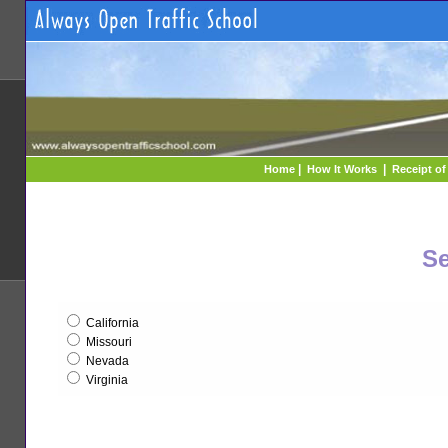
|
|
Home
How It Works
Receipt o
Se
California
Missouri
Nevada
Virginia